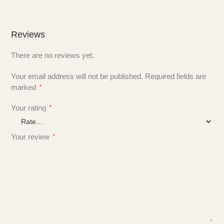
Reviews
There are no reviews yet.
Your email address will not be published.
Required fields are
marked
*
Your rating
*
Your review
*