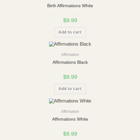
Birth Affirmations White
$
9.99
Add to cart
Affirmation
Affirmations Black
$
9.99
Add to cart
Affirmation
Affirmations White
$
9.99