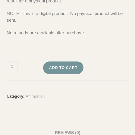
result for a physical product.
NOTE: This is a digital product. No physical product will be
sent.
No refunds are available after purchase
ADD TO CART
Category:
Affirmation
REVIEWS (0)