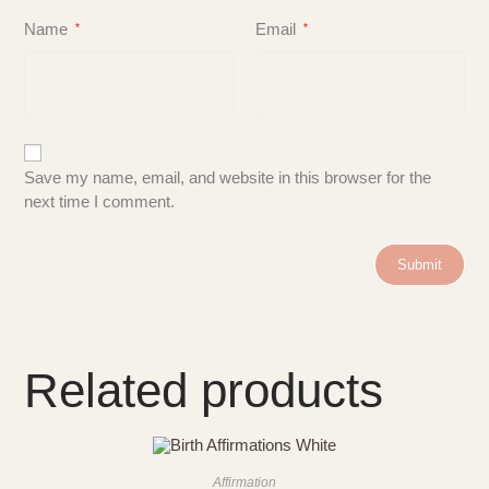
Name
Email
*
*
Save my name, email, and website in this browser for the
next time I comment.
Related products
Affirmation