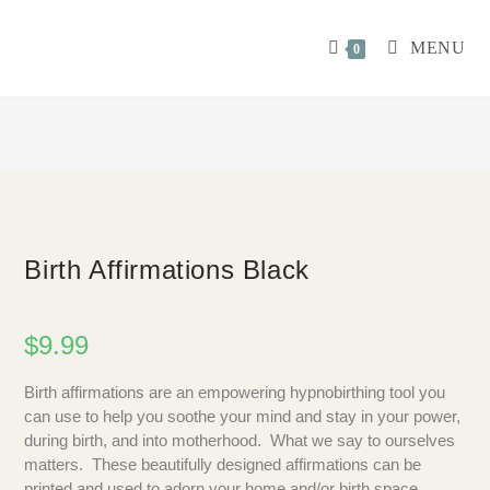
MENU
0
Birth Affirmations Black
$
9.99
Birth affirmations are an empowering hypnobirthing tool you
can use to help you soothe your mind and stay in your power,
during birth, and into motherhood. What we say to ourselves
matters. These beautifully designed affirmations can be
printed and used to adorn your home and/or birth space.