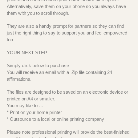
Alternatively, save them on your phone so you always have
them with you to scroll through.
They are also a handy prompt for partners so they can find
just the right thing to say to support you and feel empowered
too.
YOUR NEXT STEP
Simply click below to purchase
You will receive an email with a Zip file containing 24
affirmations.
The files are designed to be saved on an electronic device or
printed on A4 or smaller.
You may like to …
* Print on your home printer
* Outsource to a local or online printing company
Please note professional printing will provide the best-finished