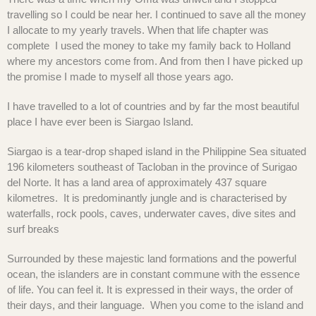
travelling so I could be near her. I continued to save all the money
I allocate to my yearly travels. When that life chapter was
complete I used the money to take my family back to Holland
where my ancestors come from. And from then I have picked up
the promise I made to myself all those years ago.
I have travelled to a lot of countries and by far the most beautiful
place I have ever been is Siargao Island.
Siargao is a tear-drop shaped island in the Philippine Sea situated
196 kilometers southeast of Tacloban in the province of Surigao
del Norte. It has a land area of approximately 437 square
kilometres. It is predominantly jungle and is characterised by
waterfalls, rock pools, caves, underwater caves, dive sites and
surf breaks
Surrounded by these majestic land formations and the powerful
ocean, the islanders are in constant commune with the essence
of life. You can feel it. It is expressed in their ways, the order of
their days, and their language. When you come to the island and