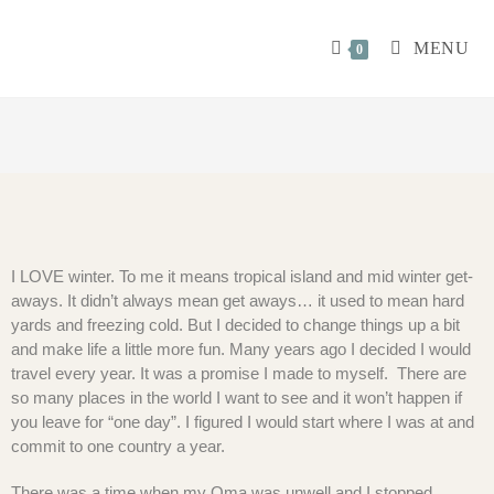
MENU
0
I LOVE winter. To me it means tropical island and mid winter get-
aways. It didn’t always mean get aways… it used to mean hard
yards and freezing cold. But I decided to change things up a bit
and make life a little more fun. Many years ago I decided I would
travel every year. It was a promise I made to myself. There are
so many places in the world I want to see and it won’t happen if
you leave for “one day”. I figured I would start where I was at and
commit to one country a year.
There was a time when my Oma was unwell and I stopped