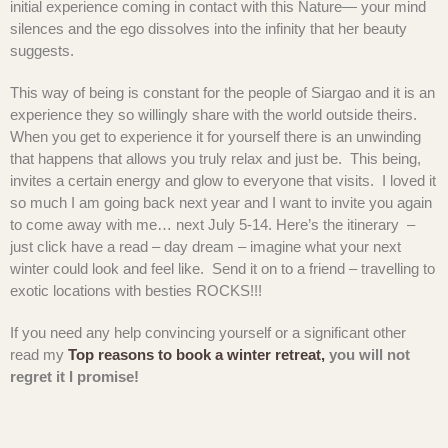
initial experience coming in contact with this Nature— your mind
silences and the ego dissolves into the infinity that her beauty
suggests.
This way of being is constant for the people of Siargao and it is an
experience they so willingly share with the world outside theirs.
When you get to experience it for yourself there is an unwinding
that happens that allows you truly relax and just be. This being,
invites a certain energy and glow to everyone that visits. I loved it
so much I am going back next year and I want to invite you again
to come away with me… next July 5-14. Here’s the itinerary –
just click have a read – day dream – imagine what your next
winter could look and feel like. Send it on to a friend – travelling to
exotic locations with besties ROCKS!!!
If you need any help convincing yourself or a significant other
read my
Top reasons to book a winter retreat,
you will not
regret it I promise!