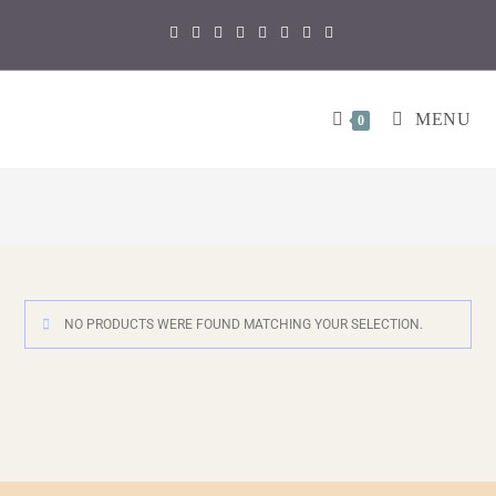
MENU
0
NO PRODUCTS WERE FOUND MATCHING YOUR SELECTION.