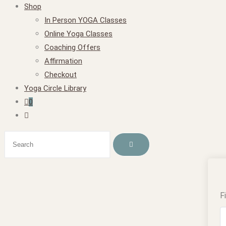
Shop
In Person YOGA Classes
Online Yoga Classes
Coaching Offers
Affirmation
Checkout
Yoga Circle Library
0
F