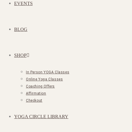
EVENTS
BLOG
SHOP
In Person YOGA Classes
Online Yoga Classes
Coaching Offers
Affirmation
Checkout
YOGA CIRCLE LIBRARY