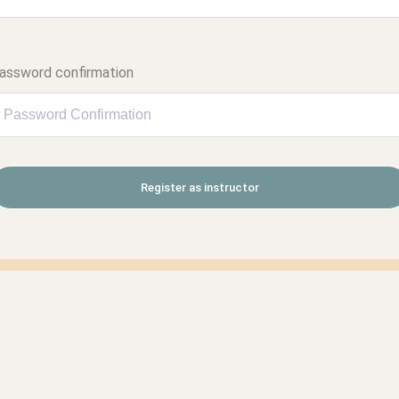
assword confirmation
Register as instructor