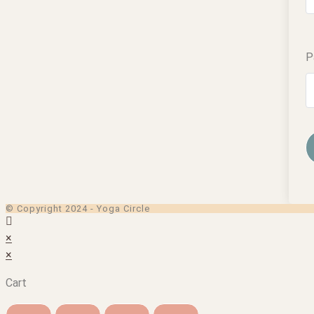
P
© Copyright 2024 - Yoga Circle
×
×
Cart