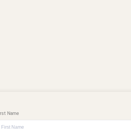
irst Name