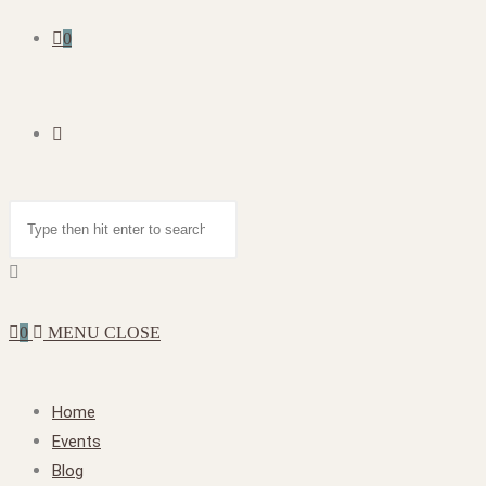
0
0
MENU
CLOSE
Home
Events
Blog