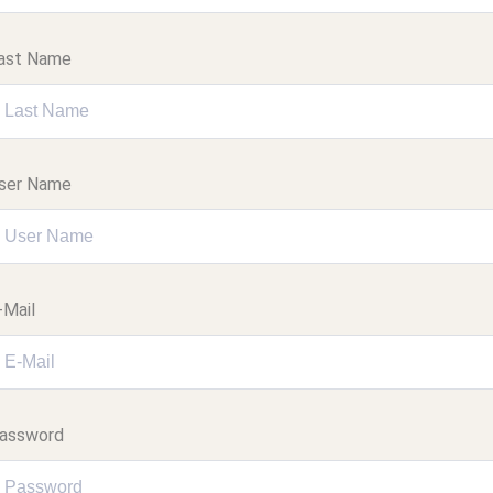
ast Name
ser Name
-Mail
assword