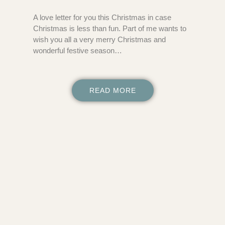
A love letter for you this Christmas in case
Christmas is less than fun. Part of me wants to
wish you all a very merry Christmas and
wonderful festive season…
READ MORE