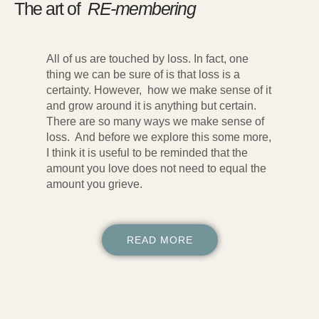
The art of
RE-membering
All of us are touched by loss. In fact, one
thing we can be sure of is that loss is a
certainty. However, how we make sense of it
and grow around it is anything but certain.
There are so many ways we make sense of
loss. And before we explore this some more,
I think it is useful to be reminded that the
amount you love does not need to equal the
amount you grieve.
READ MORE