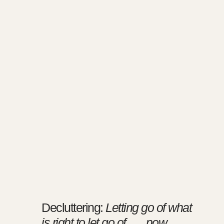
Decluttering:
Letting go of what
is right to let go of …. now