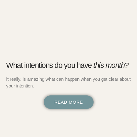
What intentions do you have
this month?
It really, is amazing what can happen when you get clear about
your intention.
READ MORE