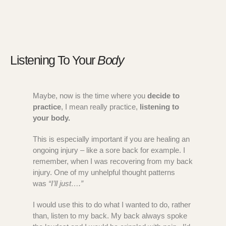
Listening To Your
Body
Maybe, now is the time where you
decide to
practice
, I mean really practice,
listening to
your body.
This is especially important if you are healing an
ongoing injury – like a sore back for example. I
remember, when I was recovering from my back
injury. One of my unhelpful thought patterns
was
“I’ll just….”
I would use this to do what I wanted to do, rather
than, listen to my back. My back always spoke