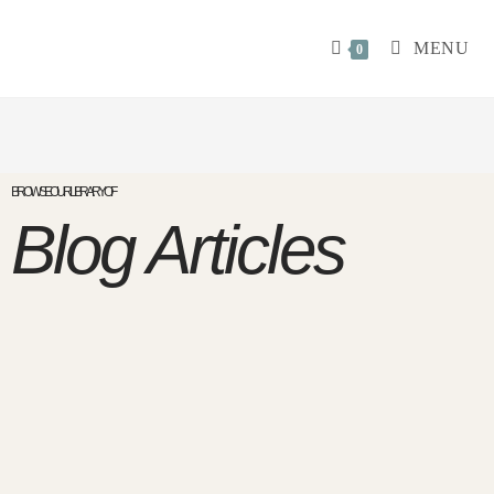
MENU
0
BROWSE OUR LIBRARY OF
Blog Articles