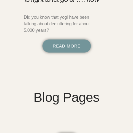
Did you know that yogi have been
talking about decluttering for about
5,000 years?
READ MORE
Blog Pages