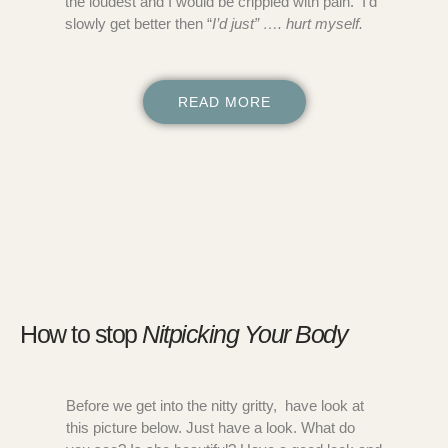
the loudest and I would be crippled with pain. I’d
slowly get better then “
I’d just” …. hurt myself.
READ MORE
How to stop
Nitpicking Your Body
Before we get into the nitty gritty, have look at
this picture below. Just have a look. What do