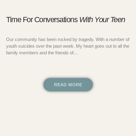
Time For Conversations
With Your Teen
Our community has been rocked by tragedy. With a number of
youth suicides over the past week. My heart goes out to all the
family members and the friends of…
READ MORE