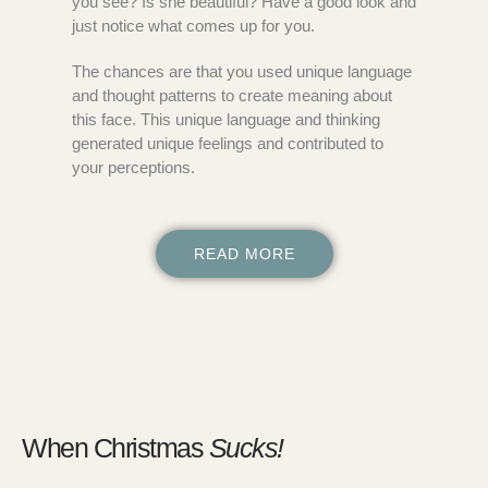
you see? Is she beautiful? Have a good look and
just notice what comes up for you.
The chances are that you used unique language
and thought patterns to create meaning about
this face. This unique language and thinking
generated unique feelings and contributed to
your perceptions.
READ MORE
When Christmas
Sucks!